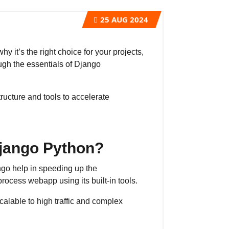
25
AUG 2024
 it’s the right choice for your projects,
ough the essentials of Django
ructure and tools to accelerate
jango Python?
go help in speeding up the
ocess webapp using its built-in tools.
calable to high traffic and complex