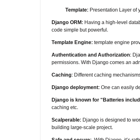
Template:
Presentation Layer of y
Django ORM:
Having a high-level datab
code simple but powerful.
Template Engine:
template engine prov
Authentication and Authorization
: Dj
permissions. With Django comes an admin 
Caching
: Different caching mechanism
Django deployment:
One can easily de
Django is known for “Batteries inclu
caching etc.
Scalperable:
Django is designed to work
building large-scale project.
Safe and secure:
With Django, it’s ra