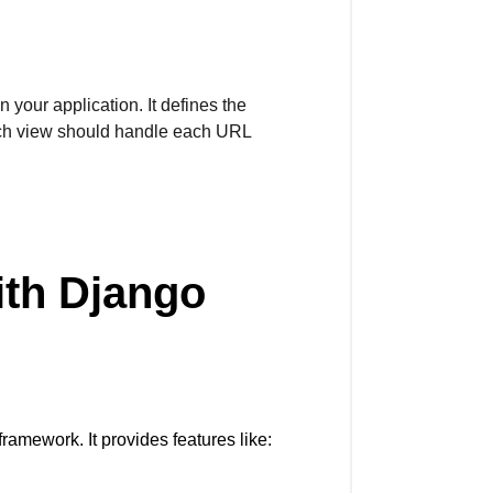
 your application. It defines the
ich view should handle each URL
ith Django
amework. It provides features like: