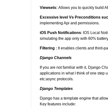
Viewsets:
Allows you to quickly build A
Excessive level Vs Preconditions su
implementing Api and permissions.
iOS Push Notifications
: IOS Local Not
simulating the app only with 60% battery
Filtering :
It enables clients and third-par
Django Channels
If you are not familiar with it, Django Ch
applications in what I think of one ste
etc:async protocols.
Django Templates
Django has a template engine that allo
Key features include: