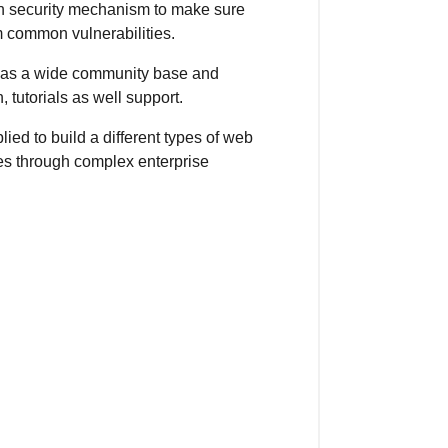
-in security mechanism to make sure
m common vulnerabilities.
as a wide community base and
 tutorials as well support.
ed to build a different types of web
es through complex enterprise