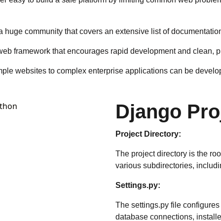
huge community that covers an extensive list of documentations,
web framework that encourages rapid development and clean, p
 simple websites to complex enterprise applications can be devel
Django Pro
Project Directory:
The project directory is the roo
various subdirectories, includi
Settings.py:
The settings.py file configures
database connections, installe