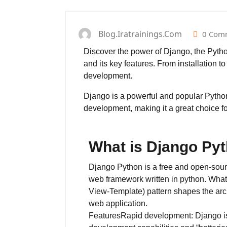
Blog.iratrainings.com
0 Com
Discover the power of Django, the Python
and its key features. From installation t
development.
Django is a powerful and popular Python 
development, making it a great choice 
What is Django Py
Django Python is a free and open-source
web framework written in python. Wh
View-Template) pattern shapes the arch
web application.
FeaturesRapid development: Django is 