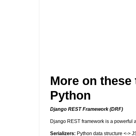
More on these 
Python
Django REST Framework (DRF)
Django REST framework is a powerful and
Serializers:
Python data structure <-> J