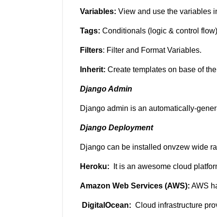
Variables:
View and use the variables i
Tags:
Conditionals (logic & control flow
Filters
: Filter and Format Variables.
Inherit:
Create templates on base of the
Django Admin
Django admin is an automatically-generat
Django Deployment
Django can be installed onvzew wide ra
Heroku:
It is an awesome cloud platfor
Amazon Web Services (AWS):
AWS has
DigitalOcean:
Cloud infrastructure pro