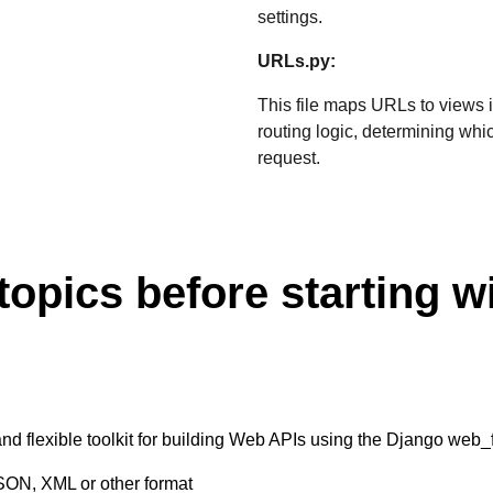
settings.
URLs.py:
This file maps URLs to views in
routing logic, determining wh
request.
topics before starting w
 flexible toolkit for building Web APIs using the Django web_fr
SON, XML or other format