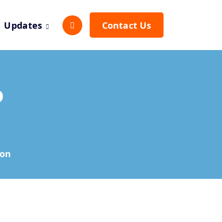
Updates
Contact Us
o
hon