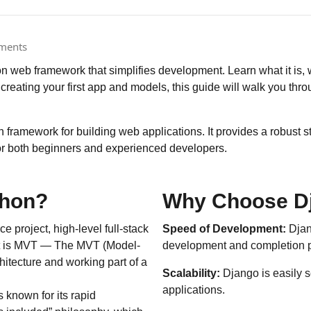
ments
 web framework that simplifies development. Learn what it is, why
o creating your first app and models, this guide will walk you thr
framework for building web applications. It provides a robust st
for both beginners and experienced developers.
thon?
Why Choose D
 project, high-level full-stack
Speed of Development:
Djan
at is MVT — The MVT (Model-
development and completion pr
itecture and working part of a
Scalability:
Django is easily s
applications.
known for its rapid