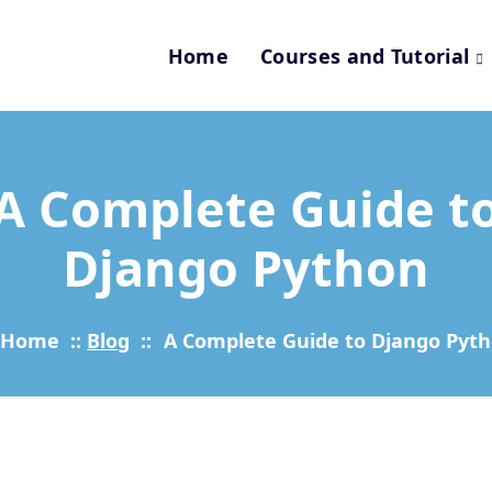
Home
Courses and Tutorial
A Complete Guide t
Django Python
Home
::
Blog
::
A Complete Guide to Django Pyt