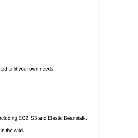
ted to fit your own needs
cluding EC2, S3 and Elastic Beanstalk.
in the wild.