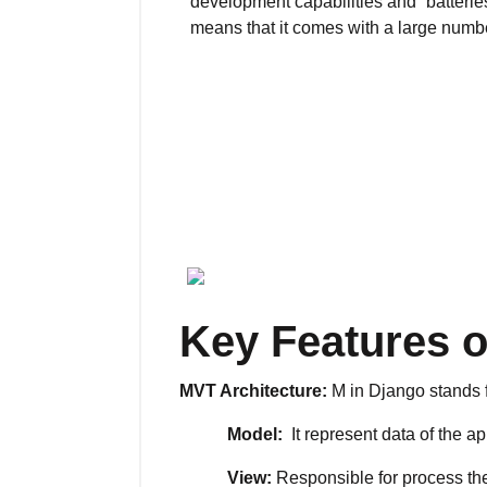
development capabilities and “batterie
means that it comes with a large number
Key Features 
MVT Architecture:
M in Django stands f
Model:
It represent data of the ap
View:
Responsible for process the