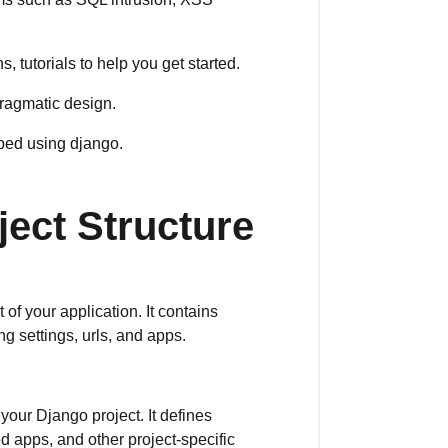
 tutorials to help you get started.
ragmatic design.
oped using django.
ject Structure
t of your application. It contains
ng settings, urls, and apps.
 your Django project. It defines
d apps, and other project-specific