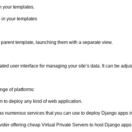
n your templates.
) in your templates
 parent template, launching them with a separate view.
ed user interface for managing your site’s data. It can be adjus
nge of platforms:
m to deploy any kind of web application.
 numerous services that you can use to deploy Django apps in
vider offering cheap Virtual Private Servers to host Django apps 