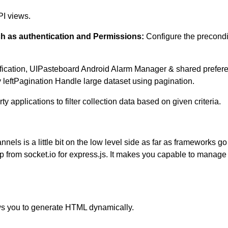
PI views.
ch as authentication and Permissions:
Configure the precondi
ification, UIPasteboard Android Alarm Manager & shared prefere
 leftPagination Handle large dataset using pagination.
ty applications to filter collection data based on given criteria.
annels is a little bit on the low level side as far as frameworks g
p up from socket.io for express.js. It makes you capable to ma
ws you to generate HTML dynamically.