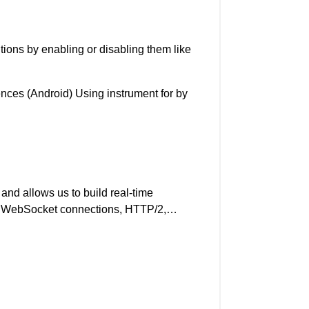
tions by enabling or disabling them like
nces (Android) Using instrument for by
o and allows us to build real-time
nage WebSocket connections, HTTP/2,…