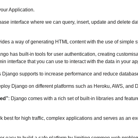
our Application.
ase interface where we can query, insert, update and delete d
ides a way of generating HTML content with the use of simple s
ango has built-in tools for user authentication, creating customi
interface that you can use to interact with the data in your ap
s Django supports to increase performance and reduce database
ploy Django on different platforms such as Heroku, AWS, and D
ded”
: Django comes with a rich set of built-in libraries and feat
 best for high traffic, complex applications and serves as an e
ther easy to build a safe platform by limiting common web probl