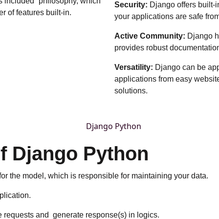
s included” philosophy, which
Security:
Django offers built
 of features built-in.
your applications are safe fro
Active Community:
Django h
provides robust documentation,
Versatility:
Django can be appli
applications from easy websit
solutions.
of Django Python
or the model, which is responsible for maintaining your data.
plication.
 requests and generate response(s) in logics.