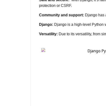
protection or CSRF.
Community and support:
Django has a 
Django:
Django is a high-level Python 
Versatility:
Due to its versatility, from