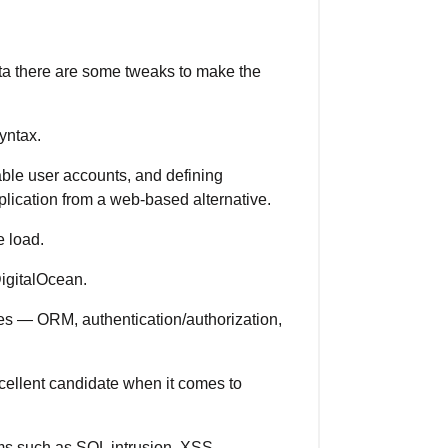
ata there are some tweaks to make the
yntax.
sable user accounts, and defining
plication from a web-based alternative.
 load.
igitalOcean.
ures — ORM, authentication/authorization,
xcellent candidate when it comes to
ems such as SQL intrusion, XSS