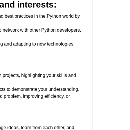
and interests:
d best practices in the Python world by
o network with other Python developers,
ng and adapting to new technologies
projects, highlighting your skills and
ects to demonstrate your understanding.
d problem, improving efficiency, or
ge ideas, learn from each other, and