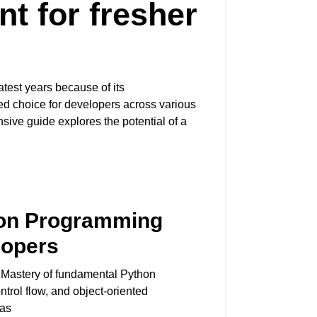
t for fresher
test years because of its
rred choice for developers across various
ve guide explores the potential of a
hon Programming
lopers
Mastery of fundamental Python
ontrol flow, and object-oriented
Has