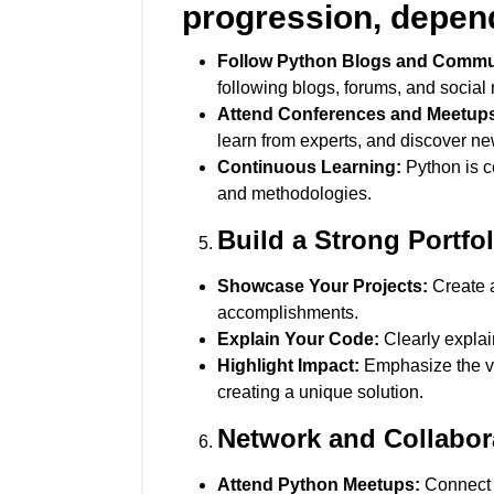
progression, dependi
Follow Python Blogs and Commun
following blogs, forums, and social
Attend Conferences and Meetup
learn from experts, and discover ne
Continuous Learning:
Python is c
and methodologies.
Build a Strong Portfol
Showcase Your Projects:
Create a
accomplishments.
Explain Your Code:
Clearly explai
Highlight Impact:
Emphasize the val
creating a unique solution.
Network and Collabor
Attend Python Meetups:
Connect w