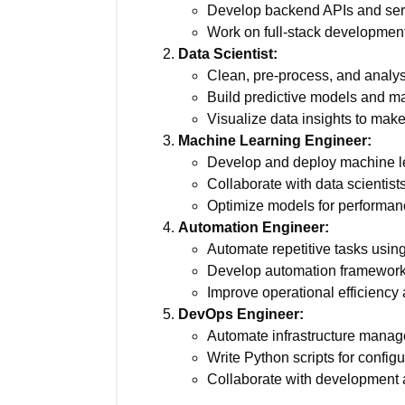
Develop backend APIs and serv
Work on full-stack development
Data Scientist:
Clean, pre-process, and analys
Build predictive models and ma
Visualize data insights to mak
Machine Learning Engineer:
Develop and deploy machine le
Collaborate with data scientists
Optimize models for performanc
Automation Engineer:
Automate repetitive tasks using
Develop automation frameworks
Improve operational efficiency
DevOps Engineer:
Automate infrastructure mana
Write Python scripts for confi
Collaborate with development a