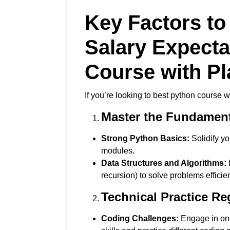
Key Factors to
Salary Expect
Course with P
If you’re looking to best python course 
Master the Fundamen
Strong Python Basics:
Solidify yo
modules.
Data Structures and Algorithms:
L
recursion) to solve problems efficien
Technical Practice Re
Coding Challenges:
Engage in onl