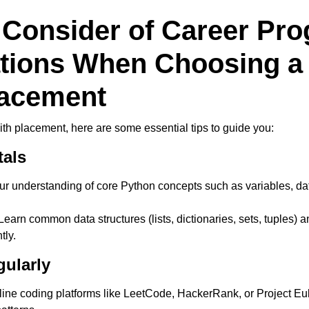
 Consider of Career Pro
ations When Choosing 
lacement
with placement, here are some essential tips to guide you:
tals
ur understanding of core Python concepts such as variables, data
earn common data structures (lists, dictionaries, sets, tuples) a
tly.
gularly
ine coding platforms like LeetCode, HackerRank, or Project Eul