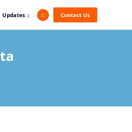
Updates
Contact Us
ta