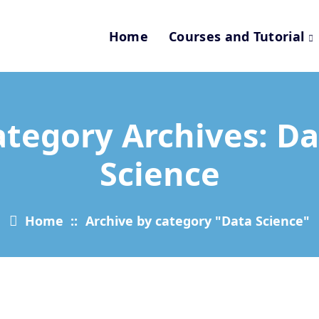
Home
Courses and Tutorial
ategory Archives: Da
Science
Home
::
Archive by category "Data Science"