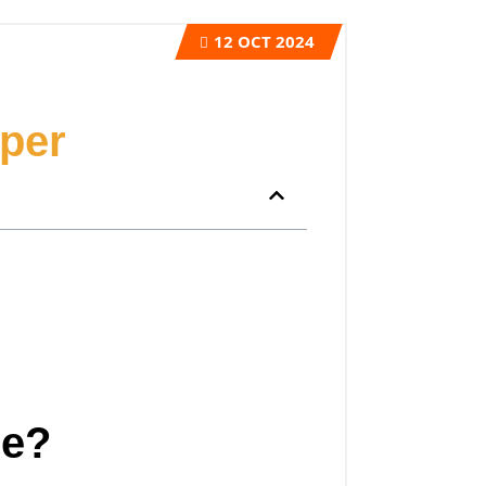
12
OCT 2024
per
ge?