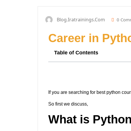
Blog.iratrainings.com
0 Com
Career in Pyt
Table of Contents
If you are searching for best python cour
So first we discuss,
What is Pytho