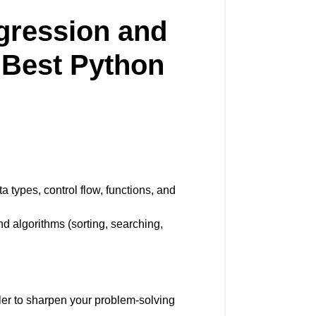
gression and
a
Best Python
 types, control flow, functions, and
nd algorithms (sorting, searching,
er to sharpen your problem-solving