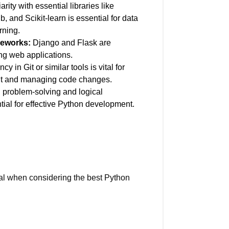
rity with essential libraries like
 and Scikit-learn is essential for data
rning.
eworks:
Django and Flask are
ing web applications.
cy in Git or similar tools is vital for
nt and managing code changes.
 problem-solving and logical
tial for effective Python development.
cial when considering the best Python