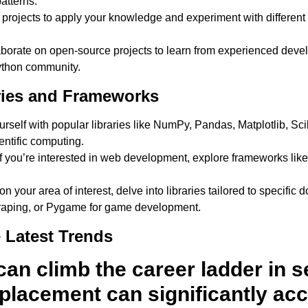
patterns.
projects to apply your knowledge and experiment with different
borate on open-source projects to learn from experienced devel
ython community.
ries and Frameworks
rself with popular libraries like NumPy, Pandas, Matplotlib, Sci
entific computing.
f you’re interested in web development, explore frameworks lik
 your area of interest, delve into libraries tailored to specifi
craping, or Pygame for game development.
 Latest Trends
an climb the career ladder in s
placement can significantly acc