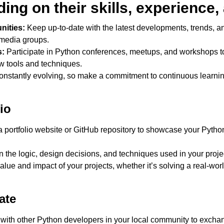
ng on their skills, experience, 
ities:
Keep up-to-date with the latest developments, trends, an
 media groups.
s:
Participate in Python conferences, meetups, and workshops t
w tools and techniques.
onstantly evolving, so make a commitment to continuous learni
io
 portfolio website or GitHub repository to showcase your Python 
n the logic, design decisions, and techniques used in your proj
ue and impact of your projects, whether it’s solving a real-worl
ate
ith other Python developers in your local community to exchan