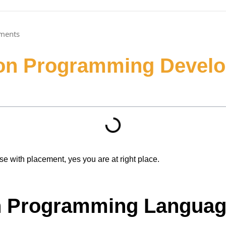
ments
hon Programming Develo
se with placement, yes you are at right place.
n Programming Langua