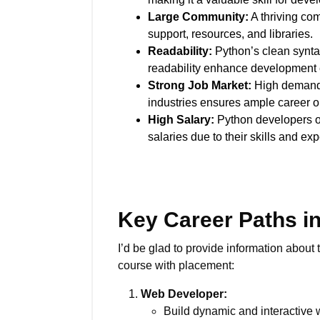
Large Community:
A thriving co
support, resources, and libraries.
Readability:
Python’s clean synt
readability enhance development e
Strong Job Market:
High demand 
industries ensures ample career o
High Salary:
Python developers 
salaries due to their skills and exp
Key Career Paths i
I’d be glad to provide information about
course with placement:
Web Developer:
Build dynamic and interactive 