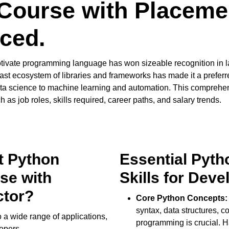
Course with Placemen
ced.
tivate programming language has won sizeable recognition in la
 Its vast ecosystem of libraries and frameworks has made it a prefe
 science to machine learning and automation. This comprehensi
as job roles, skills required, career paths, and salary trends.
t Python
Essential Pyt
se with
Skills for Deve
ctor?
Core Python Concepts:
syntax, data structures, c
 a wide range of applications,
programming is crucial. 
lopers.