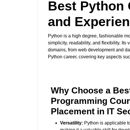
Best Python 
and Experien
Python is a high degree, fashionable mo
simplicity, readability, and flexibility.
domains, from web development and data
Python career, covering key aspects such 
Why Choose a Bes
Programming Cour
Placement in IT Se
Versatility:
Python is applicable to
making it a valuable skill for deve