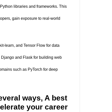
 Python libraries and frameworks. This
opers, gain exposure to real-world
kit-learn, and Tensor Flow for data
e Django and Flask for building web
c domains such as PyTorch for deep
everal ways, A best
elerate your career