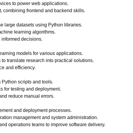
ices to power web applications.
, combining frontend and backend skills.
e large datasets using Python libraries.
chine learning algorithms.
e informed decisions.
arning models for various applications.
 to translate research into practical solutions.
e and efficiency.
 Python scripts and tools.
 for testing and deployment.
 and reduce manual errors.
gement and deployment processes.
guration management and system administration.
nd operations teams to improve software delivery.