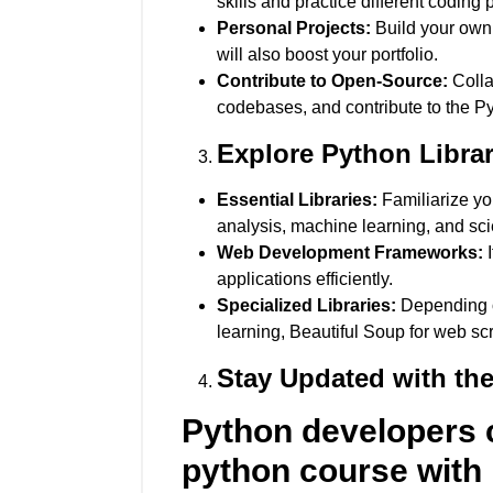
skills and practice different coding 
Personal Projects:
Build your own 
will also boost your portfolio.
Contribute to Open-Source:
Colla
codebases, and contribute to the P
Explore Python Libra
Essential Libraries:
Familiarize you
analysis, machine learning, and sci
Web Development Frameworks:
I
applications efficiently.
Specialized Libraries:
Depending on
learning, Beautiful Soup for web s
Stay Updated with the
Python developers c
python course with 