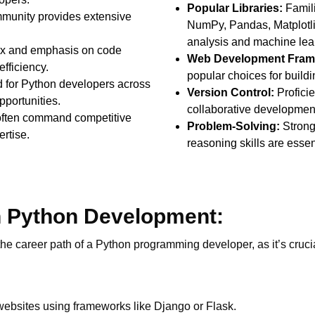
Popular Libraries:
Familia
mmunity provides extensive
NumPy, Pandas, Matplotlib,
analysis and machine lea
ax and emphasis on code
Web Development Fram
fficiency.
popular choices for build
for Python developers across
Version Control:
Proficien
pportunities.
collaborative developme
often command competitive
Problem-Solving:
Strong
ertise.
reasoning skills are essen
n Python Development:
 the career path of a Python programming developer, as it’s cru
websites using frameworks like Django or Flask.